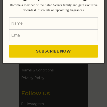
Become a member of the Safah Scents family and gain exclusive
Help
rewards & discounts on upcoming fragrances.
FAQ
Shipping Details
Support
Contact Us
Refund Requests
Terms & Conditions
Privacy Policy
Follow us
Instagram