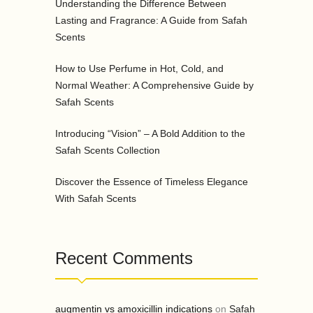
Understanding the Difference Between
Lasting and Fragrance: A Guide from Safah
Scents
How to Use Perfume in Hot, Cold, and
Normal Weather: A Comprehensive Guide by
Safah Scents
Introducing “Vision” – A Bold Addition to the
Safah Scents Collection
Discover the Essence of Timeless Elegance
With Safah Scents
Recent Comments
augmentin vs amoxicillin indications
on
Safah