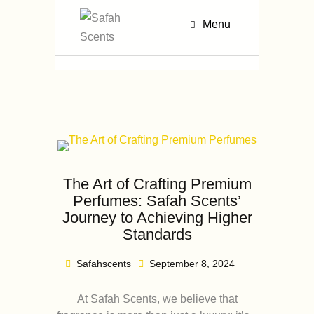
Menu
The Art of Crafting Premium
Perfumes: Safah Scents’
Journey to Achieving Higher
Standards
Safahscents
September 8, 2024
At Safah Scents, we believe that