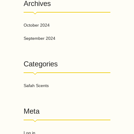
Archives
October 2024
September 2024
Categories
Safah Scents
Meta
Log in