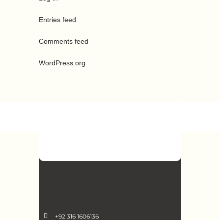
Entries feed
Comments feed
WordPress.org
+92 316 1606136