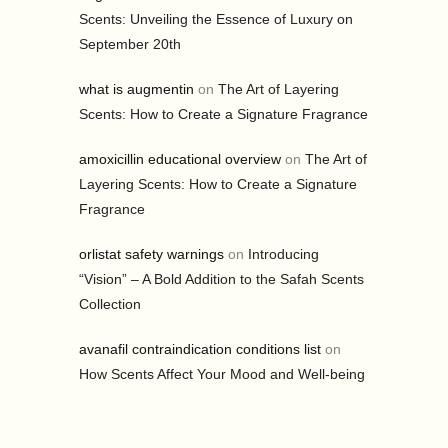
Scents: Unveiling the Essence of Luxury on
September 20th
what is augmentin
on
The Art of Layering
Scents: How to Create a Signature Fragrance
amoxicillin educational overview
on
The Art of
Layering Scents: How to Create a Signature
Fragrance
orlistat safety warnings
on
Introducing
“Vision” – A Bold Addition to the Safah Scents
Collection
avanafil contraindication conditions list
on
How Scents Affect Your Mood and Well-being