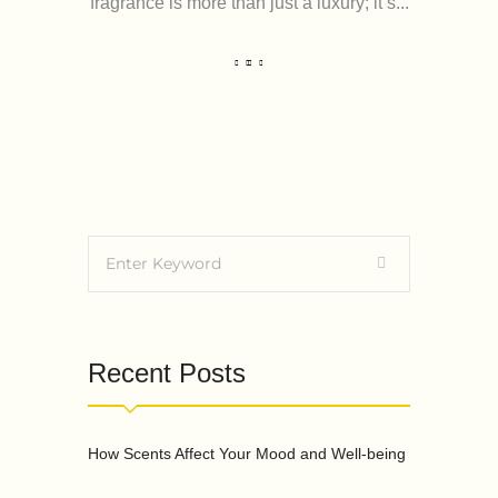
fragrance is more than just a luxury; it’s...
Recent Posts
How Scents Affect Your Mood and Well-being