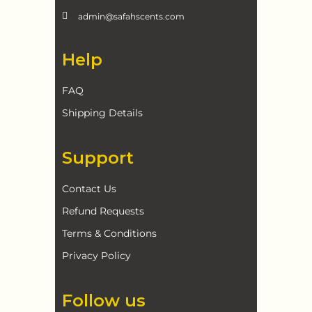
admin@safahscents.com
Help
FAQ
Shipping Details
Support
Contact Us
Refund Requests
Terms & Conditions
Privacy Policy
Follow us