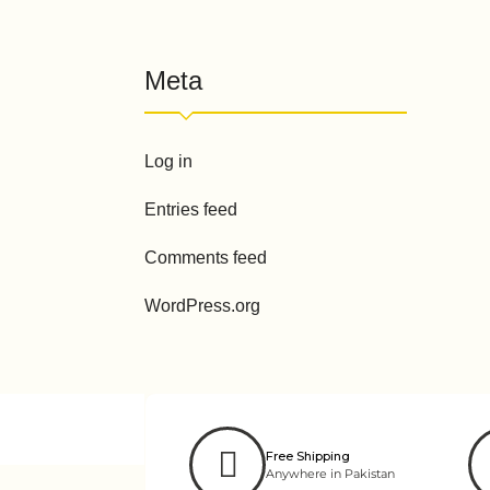
Meta
Log in
Entries feed
Comments feed
WordPress.org
Free Shipping
Anywhere in Pakistan