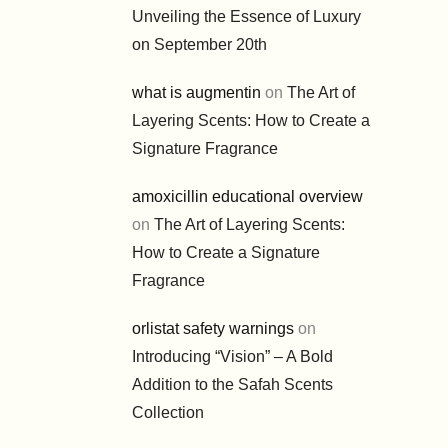
Unveiling the Essence of Luxury
on September 20th
what is augmentin
on
The Art of
Layering Scents: How to Create a
Signature Fragrance
amoxicillin educational overview
on
The Art of Layering Scents:
How to Create a Signature
Fragrance
orlistat safety warnings
on
Introducing “Vision” – A Bold
Addition to the Safah Scents
Collection