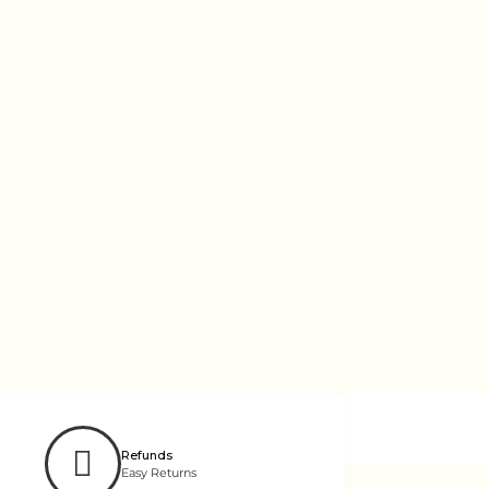
Refunds
Easy Returns