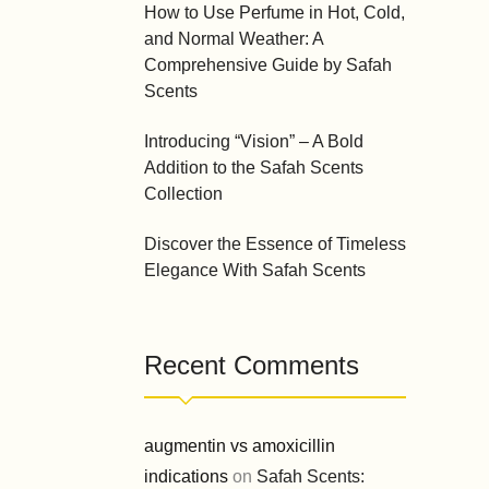
How to Use Perfume in Hot, Cold,
and Normal Weather: A
Comprehensive Guide by Safah
Scents
Introducing “Vision” – A Bold
Addition to the Safah Scents
Collection
Discover the Essence of Timeless
Elegance With Safah Scents
Recent Comments
augmentin vs amoxicillin
indications
on
Safah Scents: