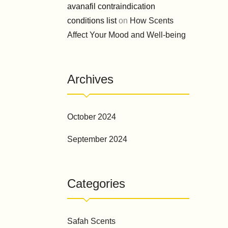
avanafil contraindication
conditions list
on
How Scents
Affect Your Mood and Well-being
Archives
October 2024
September 2024
Categories
Safah Scents