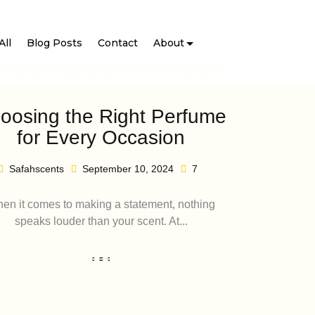
All
Blog Posts
Contact
About
oosing the Right Perfume
for Every Occasion
Safahscents
September 10, 2024
7
en it comes to making a statement, nothing
speaks louder than your scent. At...