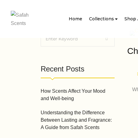
Home
Collections
Shop 
Ch
Recent Posts
Wh
How Scents Affect Your Mood
and Well-being
Understanding the Difference
Between Lasting and Fragrance:
A Guide from Safah Scents