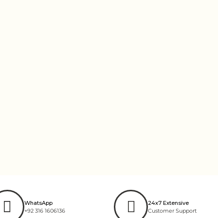
WhatsApp
24x7 Extensive
+92 316 1606136
Customer Support