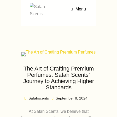
Menu
The Art of Crafting Premium
Perfumes: Safah Scents’
Journey to Achieving Higher
Standards
Safahscents
September 8, 2024
At Safah Scents, we believe that