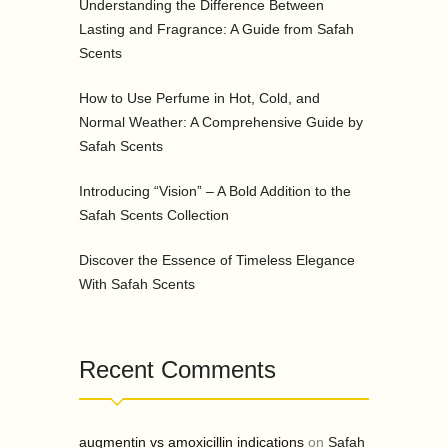
Understanding the Difference Between
Lasting and Fragrance: A Guide from Safah
Scents
How to Use Perfume in Hot, Cold, and
Normal Weather: A Comprehensive Guide by
Safah Scents
Introducing “Vision” – A Bold Addition to the
Safah Scents Collection
Discover the Essence of Timeless Elegance
With Safah Scents
Recent Comments
augmentin vs amoxicillin indications
on
Safah