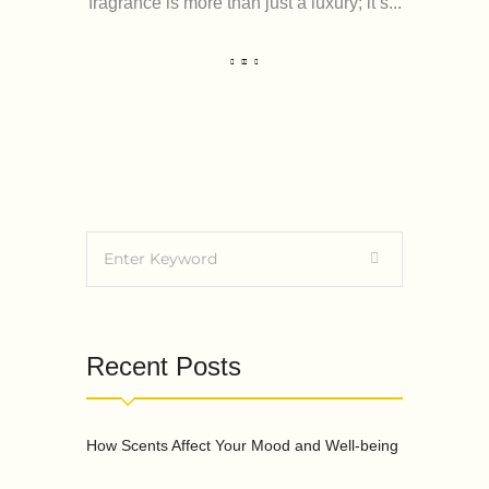
fragrance is more than just a luxury; it’s...
Recent Posts
How Scents Affect Your Mood and Well-being