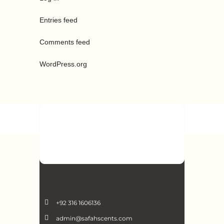
Entries feed
Comments feed
WordPress.org
+92 316 1606136
admin@safahscents.com