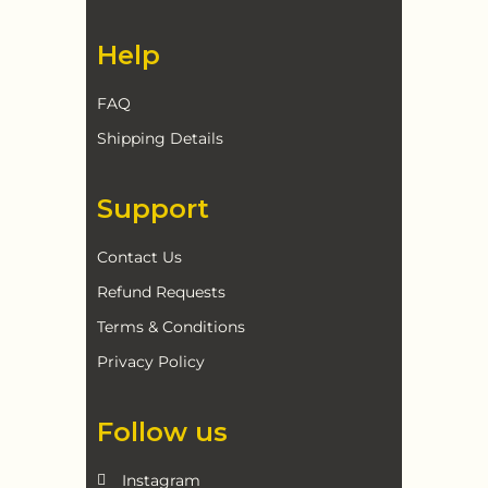
Help
FAQ
Shipping Details
Support
Contact Us
Refund Requests
Terms & Conditions
Privacy Policy
Follow us
Instagram