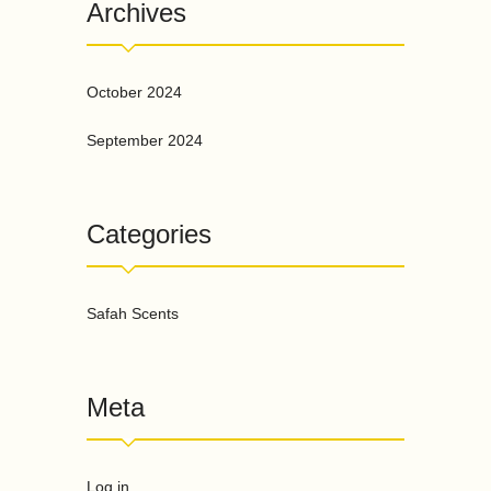
Archives
October 2024
September 2024
Categories
Safah Scents
Meta
Log in