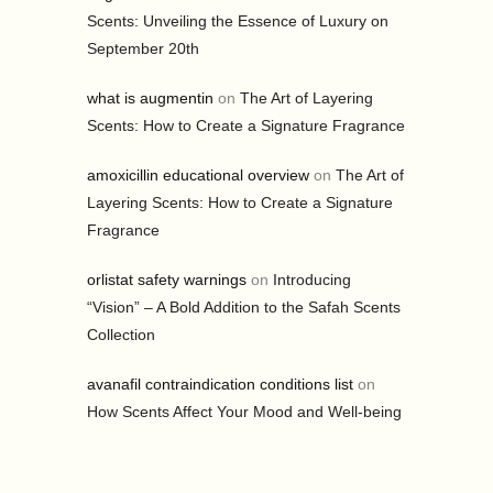
Scents: Unveiling the Essence of Luxury on
September 20th
what is augmentin
on
The Art of Layering
Scents: How to Create a Signature Fragrance
amoxicillin educational overview
on
The Art of
Layering Scents: How to Create a Signature
Fragrance
orlistat safety warnings
on
Introducing
“Vision” – A Bold Addition to the Safah Scents
Collection
avanafil contraindication conditions list
on
How Scents Affect Your Mood and Well-being