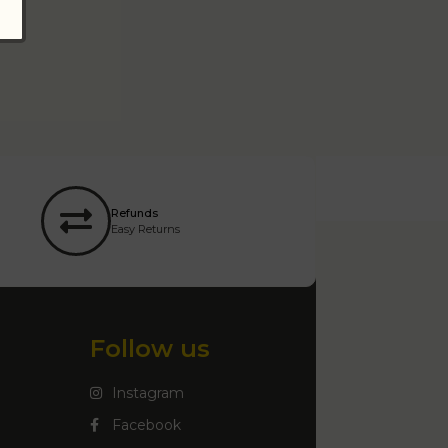
Refunds
Easy Returns
Follow us
Instagram
Facebook