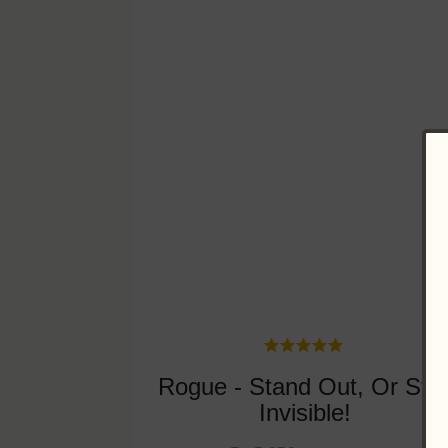
Rogue - Stand Out, Or Sta
Invisible!