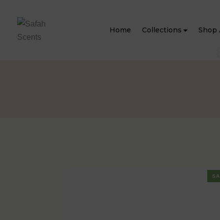
Home
Collections
Shop 
SA