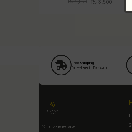
₨
3,500
₨
5,350
Free Shipping
Anywhere in Pakistan
F
S
+92 316 1606136