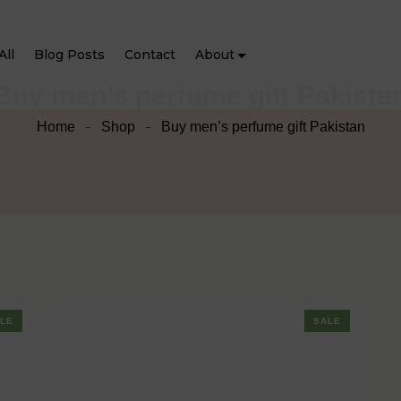
All
Blog Posts
Contact
About
Buy men’s perfume gift Pakista
Home
Shop
Buy men’s perfume gift Pakistan
LE
SALE