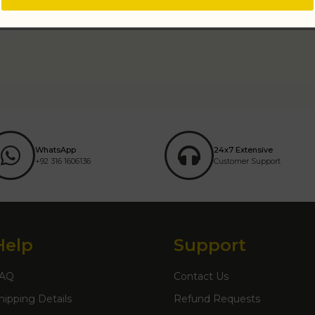
WhatsApp
24x7 Extensive
+92 316 1606136
Customer Support
Help
Support
AQ
Contact Us
hipping Details
Refund Requests