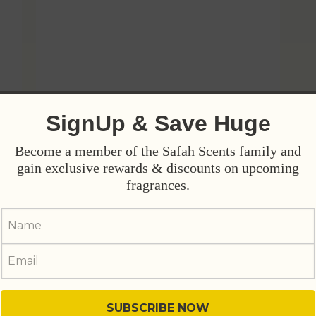
SignUp & Save Huge
Become a member of the Safah Scents family and
gain exclusive rewards & discounts on upcoming
fragrances.
y
Vision - Wear Your Ambition
₨
4,800
₨
5,800