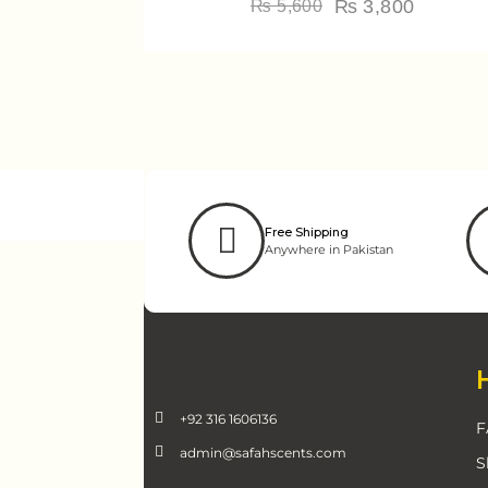
₨
3,800
₨
5,600
Free Shipping
Anywhere in Pakistan
+92 316 1606136
F
admin@safahscents.com
S