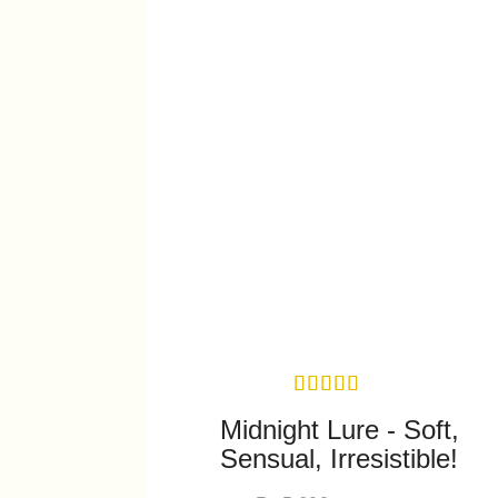
Midnight Lure - Soft,
Sensual, Irresistible!