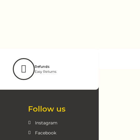
Refunds
Easy Returns
Follow us
Instagram
Facebook