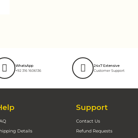
WhatsApp
24x7 Extensive
+92 316 1606136
Customer Support
Help
Support
AQ
Contact Us
hipping Details
Refund Requests