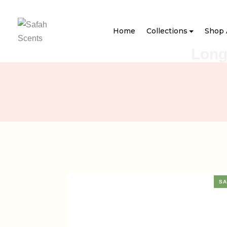
Home
Collections
Shop 
Long
SA