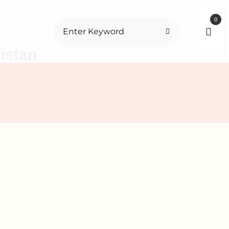
0
istan