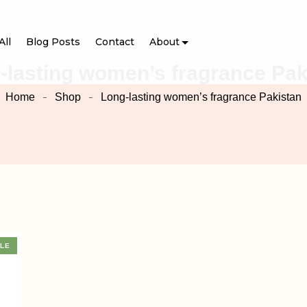
All
Blog Posts
Contact
About
-lasting women’s fragrance Pak
Home
Shop
Long-lasting women’s fragrance Pakistan
LE