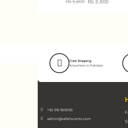
₨
3,800
₨
5,600
Free Shipping
Anywhere in Pakistan
+92 316 1606136
F
admin@safahscents.com
S