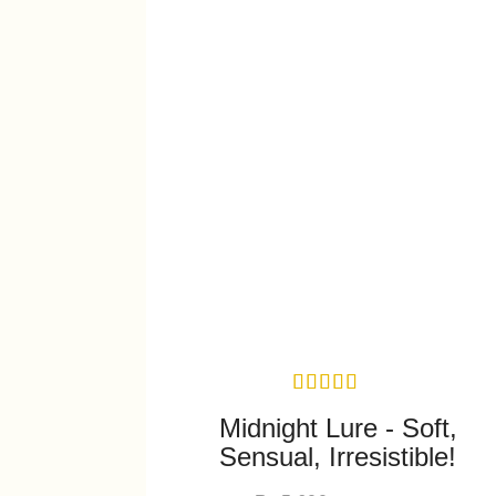
Midnight Lure - Soft,
Sensual, Irresistible!