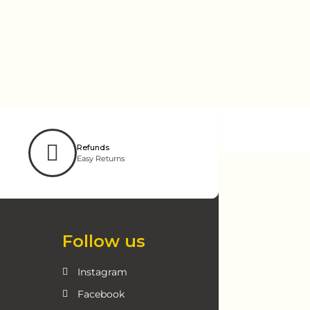
Refunds
Easy Returns
Follow us
Instagram
Facebook