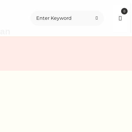
0
tan