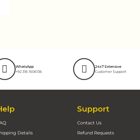
WhatsApp
24x7 Extensive
+92 316 1606136
Customer Support
Help
Support
AQ
Contact Us
hipping Details
Refund Requests