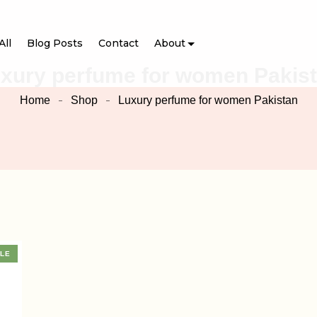
All
Blog Posts
Contact
About
xury perfume for women Pakis
Home
Shop
Luxury perfume for women Pakistan
LE