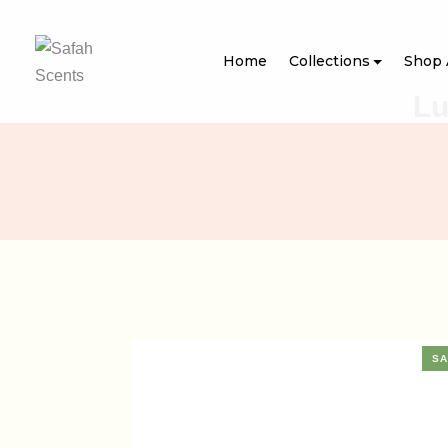
Home
Collections
Shop 
Lu
SA