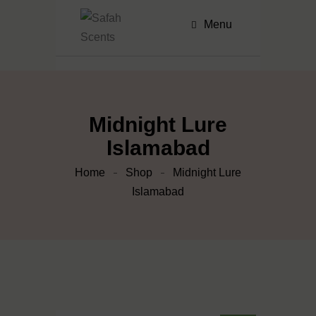
Menu
Midnight Lure
Islamabad
Home
Shop
Midnight Lure
Islamabad