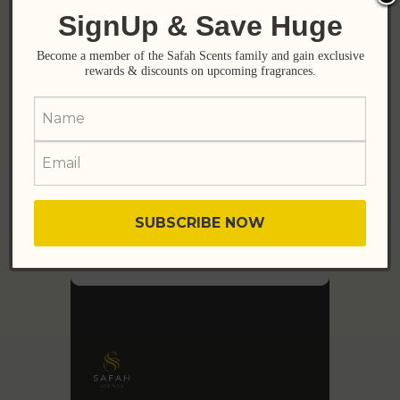
Sensual, Irresistible!
SignUp & Save Huge
₨
3,800
₨
5,600
Become a member of the Safah Scents family and gain exclusive
rewards & discounts on upcoming fragrances.