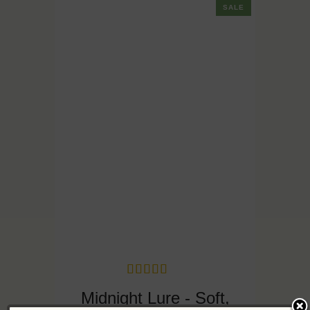
SALE
Midnight Lure - Soft,