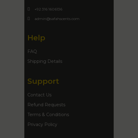
+92 316 1606136
admin@safahscents.com
Help
FAQ
Shipping Details
Support
Contact Us
Refund Requests
Terms & Conditions
Privacy Policy