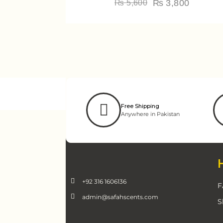
₨
3,800
₨
5,600
Free Shipping
Anywhere in Pakistan
+92 316 1606136
F
admin@safahscents.com
S