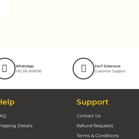
WhatsApp
24x7 Extensive
+92 316 1606136
Customer Support
Help
Support
AQ
Contact Us
hipping Details
Refund Requests
Terms & Conditions