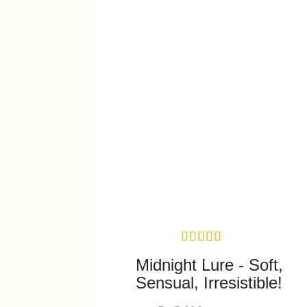
Midnight Lure - Soft,
Sensual, Irresistible!