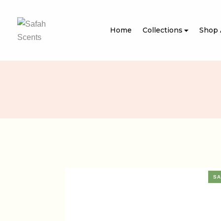
Home
Collections
Shop 
SA