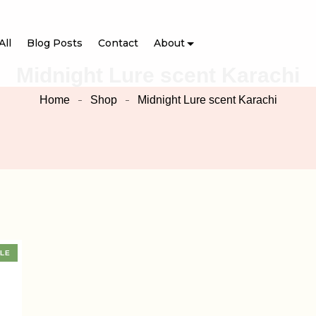
All
Blog Posts
Contact
About
Midnight Lure scent Karachi
Home
Shop
Midnight Lure scent Karachi
LE