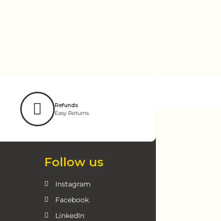
Refunds
Easy Returns
Follow us
Instagram
Facebook
LinkedIn