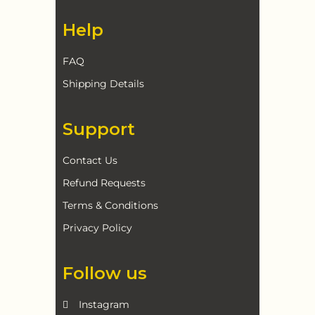
Help
FAQ
Shipping Details
Support
Contact Us
Refund Requests
Terms & Conditions
Privacy Policy
Follow us
Instagram