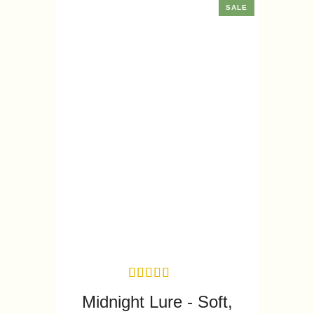
SALE
Midnight Lure - Soft,