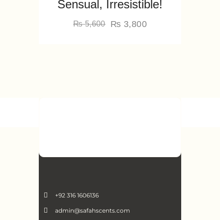
Sensual, Irresistible!
₨
3,800
₨
5,600
+92 316 1606136
admin@safahscents.com