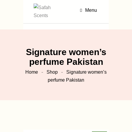
Menu
Signature women’s
perfume Pakistan
Home
Shop
Signature women’s
perfume Pakistan